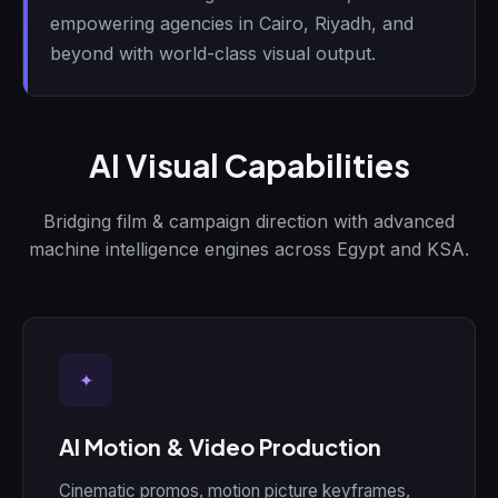
empowering agencies in Cairo, Riyadh, and
beyond with world-class visual output.
AI Visual Capabilities
Bridging film & campaign direction with advanced
machine intelligence engines across Egypt and KSA.
✦
AI Motion & Video Production
Cinematic promos, motion picture keyframes,