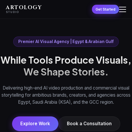
ARTOLOGY
Get Started
STUDIO
Premier AI Visual Agency | Egypt & Arabian Gulf
While Tools Produce Visuals,
We Shape Stories.
Delivering high-end AI video production and commercial visual
storytelling for ambitious brands, creators, and agencies across
Egypt, Saudi Arabia (KSA), and the GCC region.
Explore Work
Book a Consultation