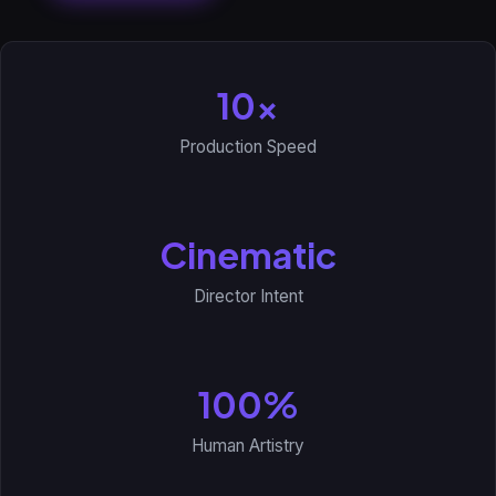
10x
Production Speed
Cinematic
Director Intent
100%
Human Artistry