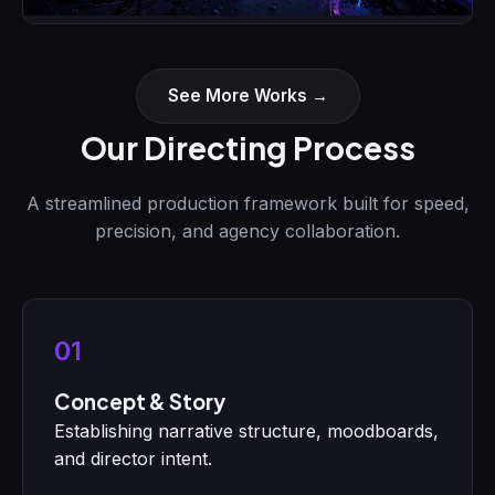
Neon Futures
Motion Picture Concept
See More Works →
Our Directing Process
A streamlined production framework built for speed,
precision, and agency collaboration.
01
Concept & Story
Establishing narrative structure, moodboards,
and director intent.