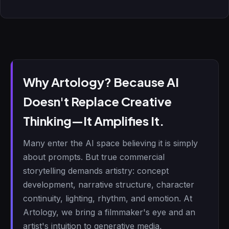
Why Artology? Because AI
Doesn't Replace Creative
Thinking—It Amplifies It.
Many enter the AI space believing it is simply
about prompts. But true commercial
storytelling demands artistry: concept
development, narrative structure, character
continuity, lighting, rhythm, and emotion. At
Artology, we bring a filmmaker's eye and an
artist's intuition to generative media,