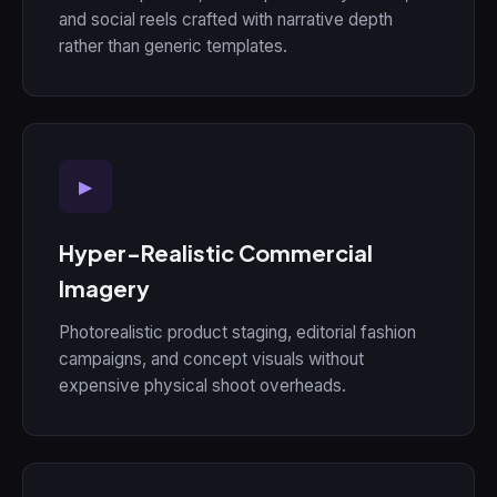
and social reels crafted with narrative depth
rather than generic templates.
▶
Hyper-Realistic Commercial
Imagery
Photorealistic product staging, editorial fashion
campaigns, and concept visuals without
expensive physical shoot overheads.