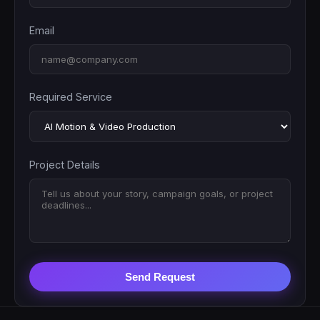
Email
Required Service
Project Details
Send Request