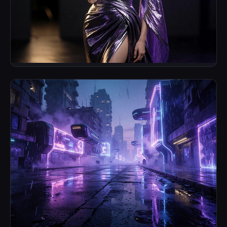
Synthetic Editorial
Fashion & Campaign Imagery