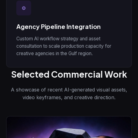
⚙
Agency Pipeline Integration
Custom AI workflow strategy and asset
consultation to scale production capacity for
creative agencies in the Gulf region.
Selected Commercial Work
A showcase of recent AI-generated visual assets,
video keyframes, and creative direction.