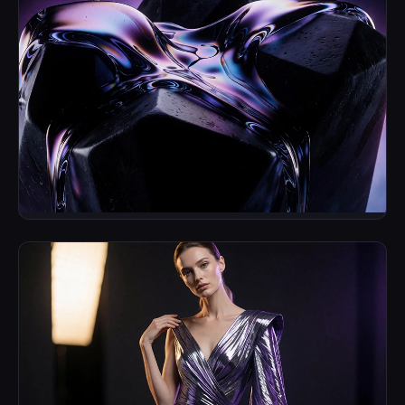
Cinematic Fluidity
Brand Identity & Motion Keyframes