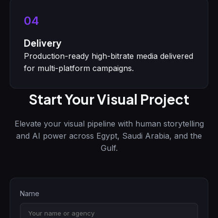
04
Delivery
Production-ready high-bitrate media delivered
for multi-platform campaigns.
Start Your Visual Project
Elevate your visual pipeline with human storytelling
and AI power across Egypt, Saudi Arabia, and the
Gulf.
Name