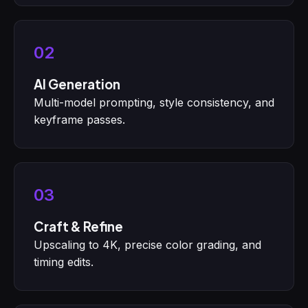
02
AI Generation
Multi-model prompting, style consistency, and
keyframe passes.
03
Craft & Refine
Upscaling to 4K, precise color grading, and
timing edits.